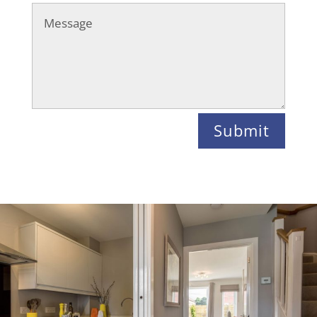
Submit