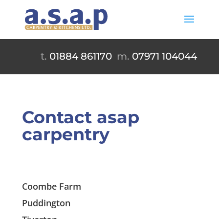
t.
01884 861170
m.
07971 104044
Contact asap
carpentry
Coombe Farm
Puddington