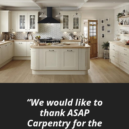
“We would like to
thank ASAP
Carpentry for the