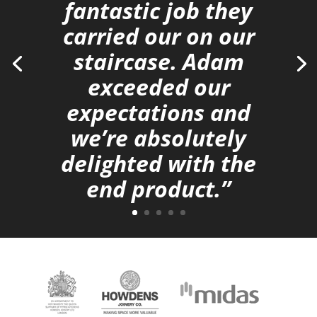
fantastic job they
carried our on our
staircase. Adam
exceeded our
expectations and
we’re absolutely
delighted with the
end product.”