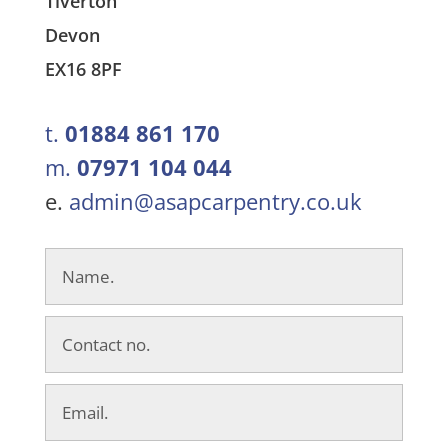
Tiverton
Devon
EX16 8PF
t.
01884 861 170
m.
07971 104 044
e.
admin@asapcarpentry.co.uk