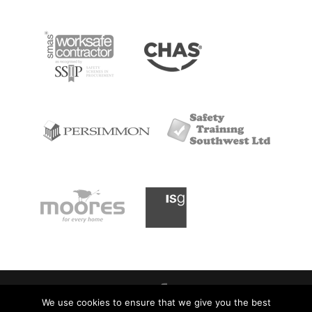
We use cookies to ensure that we give you the best