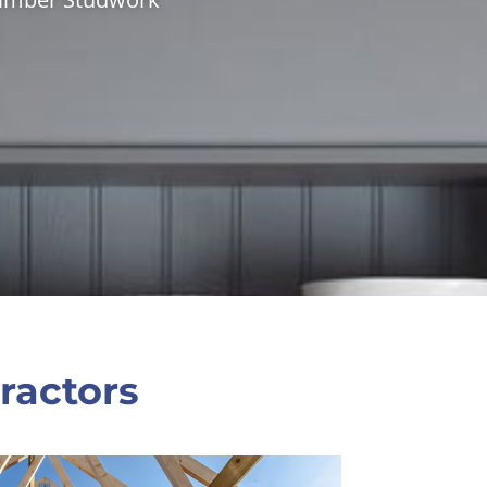
ractors