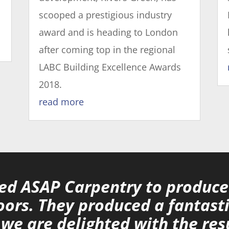
scooped a prestigious industry
award and is heading to London
after coming top in the regional
LABC Building Excellence Awards
2018.
read more
d ASAP Carpentry to produce 
oors. They produced a fantasti
we are delighted with the res