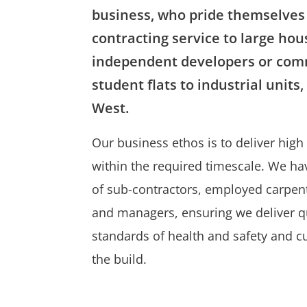
business, who pride themselves 
contracting service to large hou
independent developers or comm
student flats to industrial units
West.
Our business ethos is to deliver hig
within the required timescale. We hav
of sub-contractors, employed carpent
and managers, ensuring we deliver qu
standards of health and safety and 
the build.