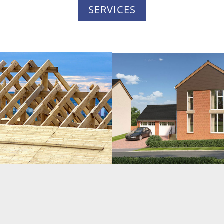
SERVICES