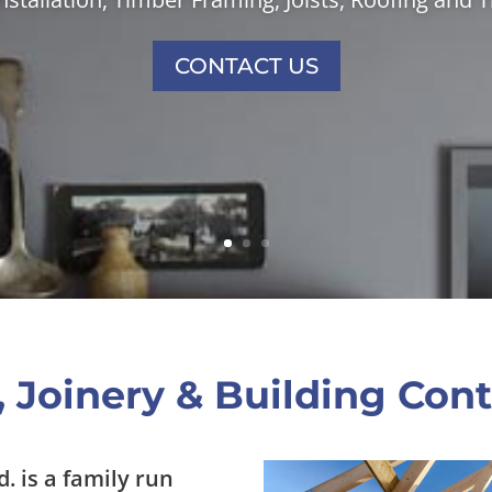
CONTACT US
 Joinery & Building Cont
d. is a family run