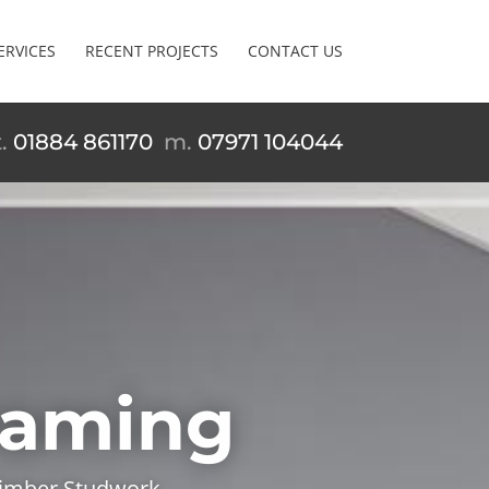
ERVICES
RECENT PROJECTS
CONTACT US
t.
01884 861170
m.
07971 104044
Framing
 Timber Studwork