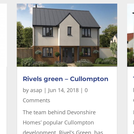
Rivels green – Cullompton
by
asap
|
Jun 14, 2018
| 0
Comments
The team behind Devonshire
Homes’ popular Cullompton
development, Rivel’s Green, has