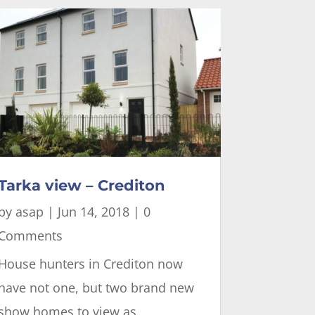
Tarka view – Crediton
by
asap
|
Jun 14, 2018
| 0
Comments
House hunters in Crediton now
have not one, but two brand new
show homes to view as