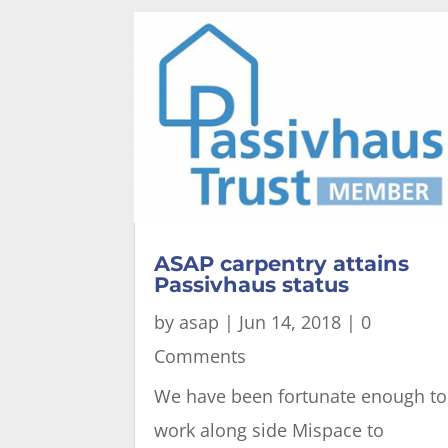
ASAP carpentry attains
Passivhaus status
by
asap
|
Jun 14, 2018
| 0
Comments
We have been fortunate enough to
work along side Mispace to