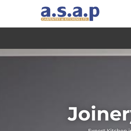
Joiner
Expert Kitchen 