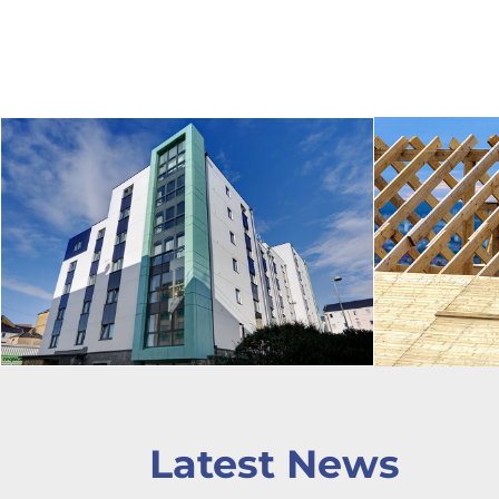
Latest News