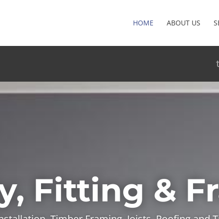
HOME
ABOUT US
S
y, Fitting & 
installation, Timber Framing, Joists, Roofing and