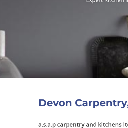
Devon Carpentry,
a.s.a.p carpentry and kitchens lt