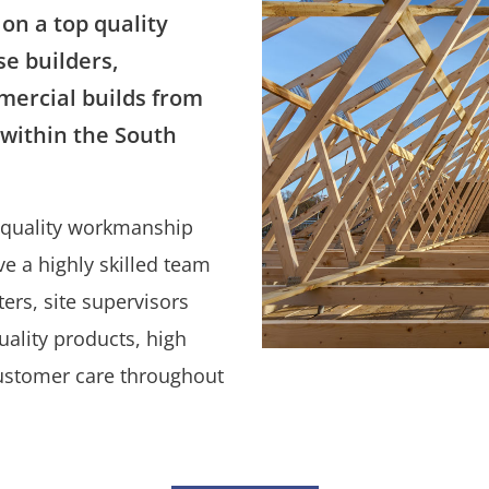
on a top quality
se builders,
ercial builds from
, within the South
h quality workmanship
e a highly skilled team
ers, site supervisors
ality products, high
customer care throughout