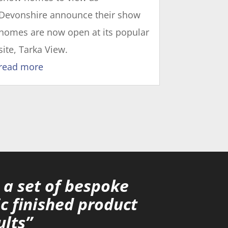
Devonshire announce their show
homes are now open at its popular
site, Tarka View.
read more
a set of bespoke
c finished product
ults”