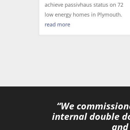
achieve passivhaus status on 72
low energy homes in Plymouth.
read more
“We commissione
internal double d
and 